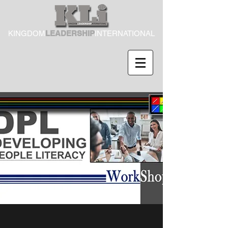
KINGDOM
LEADERSHIP
INTERNATIONAL