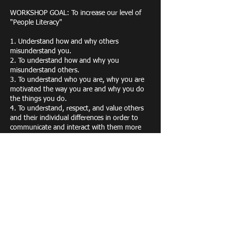
WORKSHOP GOAL: To increase our level of
"People Literacy"
1. Understand how and why others
misunderstand you.
2. To understand how and why you
misunderstand others.
3. To understand who you are, why you are
motivated the way you are and why you do
the things you do.
4. To understand, respect, and value others
and their individual differences in order to
communicate and interact with them more
effectively.
5. To understand how different styles work
together and complement one another to
increase effectiveness and productivity.