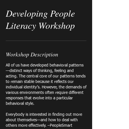
Developing People
Literacy Workshop
Workshop Description
All of us have developed behavioral patterns
—distinct ways of thinking, feeling and
acting. The central core of our patterns tends
to remain stable because it reflects our
individual identity’s. However, the demands of
various environments often require different
responses that evolve into a particular
behavioral style.​
Everybody is interested in finding out more
about themselves—and how to deal with
others more effectively. –PeopleSmart