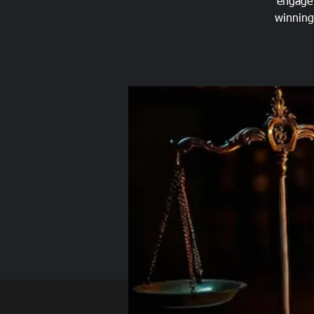
engage 
winning