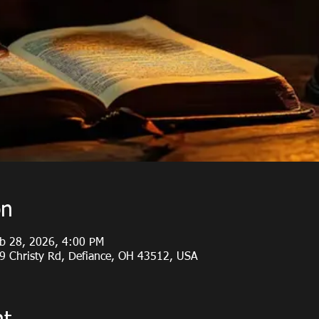
on
eb 28, 2026, 4:00 PM
19 Christy Rd, Defiance, OH 43512, USA