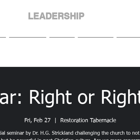
LEADERSHIP
NGDOM
INTERNATIO
Us
Our People
Events
Resources
Media 
ar: Right or Righ
Fri, Feb 27
  |  
Restoration Tabernacle
ial seminar by Dr. H.G. Strickland challenging the church to not