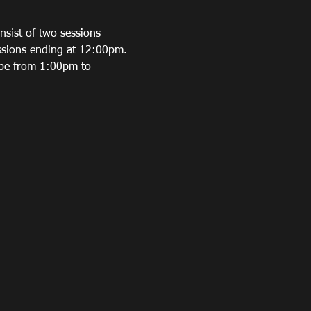
sist of two sessions 
ssions ending at 12:00pm. 
 be from 1:00pm to 