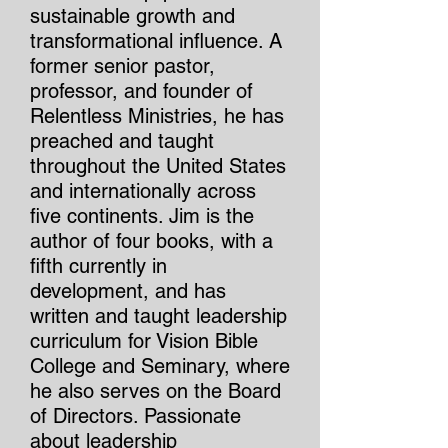
sustainable growth and
transformational influence. A
former senior pastor,
professor, and founder of
Relentless Ministries, he has
preached and taught
throughout the United States
and internationally across
five continents. Jim is the
author of four books, with a
fifth currently in
development, and has
written and taught leadership
curriculum for Vision Bible
College and Seminary, where
he also serves on the Board
of Directors. Passionate
about leadership