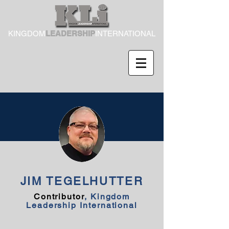
KINGDOM
LEADERSHIP
INTERNATIONAL
JIM TEGELHUTTER
Contributor
, Kingdom
Leadership International