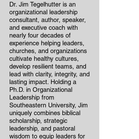
Dr. Jim Tegelhutter is an
organizational leadership
consultant, author, speaker,
and executive coach with
nearly four decades of
experience helping leaders,
churches, and organizations
cultivate healthy cultures,
develop resilient teams, and
lead with clarity, integrity, and
lasting impact. Holding a
Ph.D. in Organizational
Leadership from
Southeastern University, Jim
uniquely combines biblical
scholarship, strategic
leadership, and pastoral
wisdom to equip leaders for