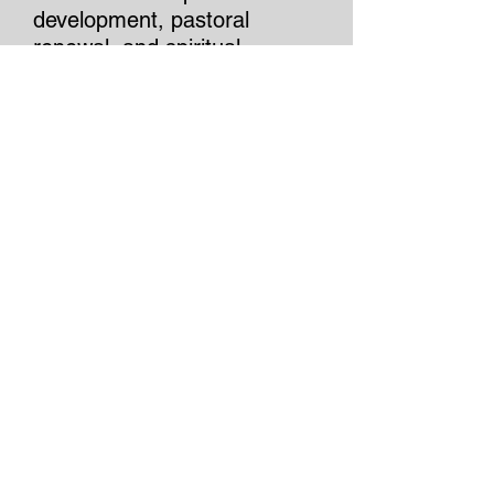
development, pastoral
renewal, and spiritual
formation, Jim is committed
to helping leaders and
organizations thrive through
principled leadership,
authentic relationships, and a
steadfast commitment to
excellence.
Authored by JIM
"On earth as it is in